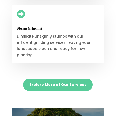

Stump Grinding
Eliminate unsightly stumps with our
efficient grinding services, leaving your
landscape clean and ready for new
planting.
Explore More of Our Services