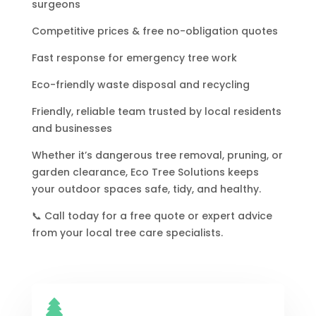
surgeons
Competitive prices & free no-obligation quotes
Fast response for emergency tree work
Eco-friendly waste disposal and recycling
Friendly, reliable team trusted by local residents
and businesses
Whether it’s dangerous tree removal, pruning, or
garden clearance, Eco Tree Solutions keeps
your outdoor spaces safe, tidy, and healthy.
📞 Call today for a free quote or expert advice
from your local tree care specialists.
