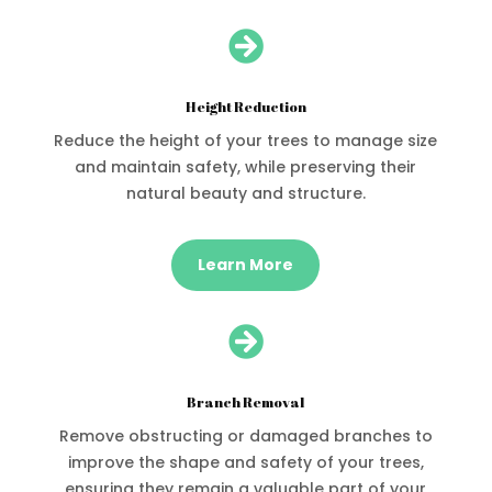

Height Reduction
Reduce the height of your trees to manage size
and maintain safety, while preserving their
natural beauty and structure.
Learn More

Branch Removal
Remove obstructing or damaged branches to
improve the shape and safety of your trees,
ensuring they remain a valuable part of your