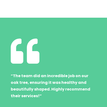

“The team did an incredible job on our
oak tree, ensuring it was healthy and
beautifully shaped. Highly recommend
their services!”