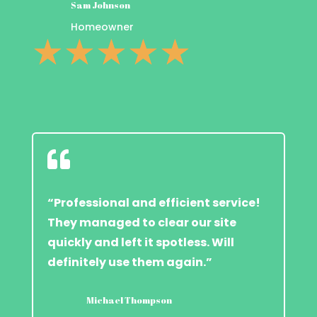
Sam Johnson
Homeowner
☆
☆
☆
☆
☆

“Professional and efficient service!
They managed to clear our site
quickly and left it spotless. Will
definitely use them again.”
Michael Thompson