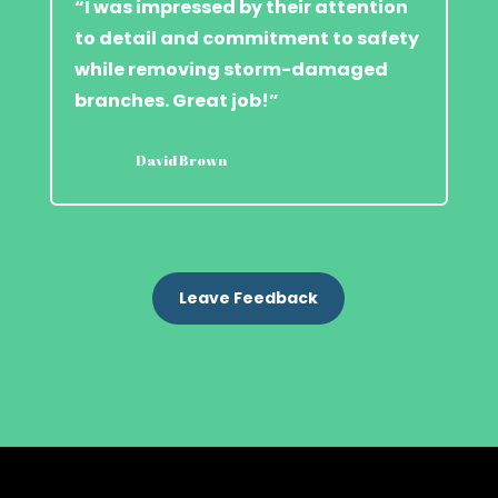
“I was impressed by their attention
to detail and commitment to safety
while removing storm-damaged
branches. Great job!”
David Brown
Leave Feedback