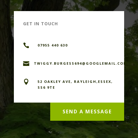
GET IN TOUCH

07955 440 630

TWIGGY.BURGESS694@GOOGLEMAIL.COM

52 OAKLEY AVE, RAYLEIGH,ESSEX,
SS6 9TE
SEND A MESSAGE