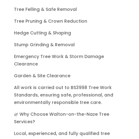
Tree Felling & Safe Removal
Tree Pruning & Crown Reduction
Hedge Cutting & Shaping
Stump Grinding & Removal
Emergency Tree Work & Storm Damage
Clearance
Garden & Site Clearance
All work is carried out to BS3998 Tree Work
Standards, ensuring safe, professional, and
environmentally responsible tree care.
🌿 Why Choose Walton-on-the-Naze Tree
Services?
Local, experienced, and fully qualified tree