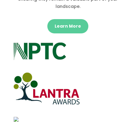
landscape.
Learn More