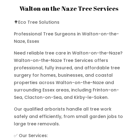
Walton on the Naze Tree Services
🌳Eco Tree Solutions
Professional Tree Surgeons in Walton-on-the-
Naze, Essex
Need reliable tree care in Walton-on-the-Naze?
Walton-on-the-Naze Tree Services offers
professional, fully insured, and affordable tree
surgery for homes, businesses, and coastal
properties across Walton-on-the-Naze and
surrounding Essex areas, including Frinton-on-
Sea, Clacton-on-Sea, and Kirby-le-Soken.
Our qualified arborists handle all tree work
safely and efficiently, from small garden jobs to
large tree removals.
✅ Our Services: