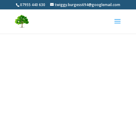
07955 440 630
twiggy.burgess694@googlemail.com