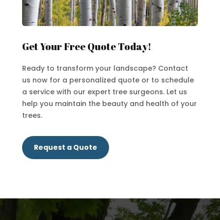
Get Your Free Quote Today!
Ready to transform your landscape? Contact
us now for a personalized quote or to schedule
a service with our expert tree surgeons. Let us
help you maintain the beauty and health of your
trees.
Request a Quote