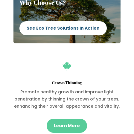
Why Choose Us?
See Eco Tree Solutions In Action

Crown Thinning
Promote healthy growth and improve light
penetration by thinning the crown of your trees,
enhancing their overall appearance and vitality.
Learn More