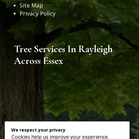
Site Map
Privacy Policy
Tree Services In Rayleigh
Across Essex
We respect your privacy
Cookies help us improve your experience,