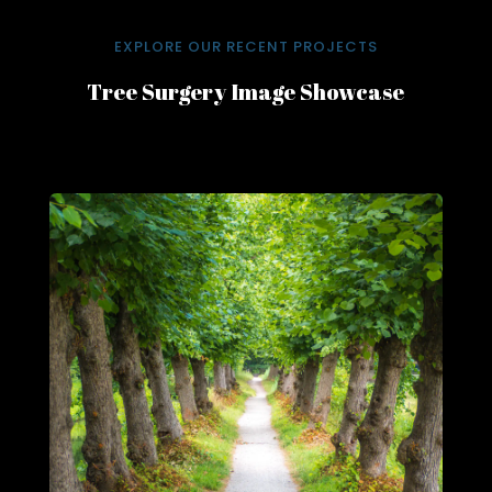
EXPLORE OUR RECENT PROJECTS
Tree Surgery Image Showcase