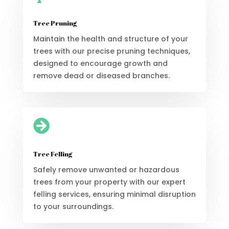
Tree Pruning
Maintain the health and structure of your
trees with our precise pruning techniques,
designed to encourage growth and
remove dead or diseased branches.

Tree Felling
Safely remove unwanted or hazardous
trees from your property with our expert
felling services, ensuring minimal disruption
to your surroundings.