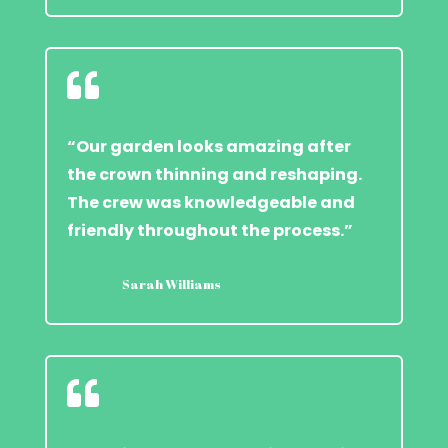

“Our garden looks amazing after
the crown thinning and reshaping.
The crew was knowledgeable and
friendly throughout the process.”
Sarah Williams
